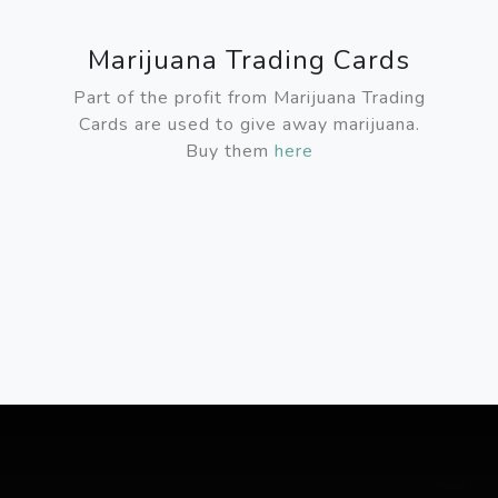
Marijuana Trading Cards
Part of the profit from Marijuana Trading
Cards are used to give away marijuana.
Buy them
here