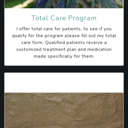
Total Care Program
I offer total care for patients, to see if you
qualify for the program please fill out my total
care form. Qualified patients receive a
customized treatment plan and medication
made specifically for them.