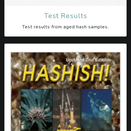
Test Results
Test results from aged hash samples.