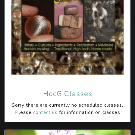
HocG Classes
Sorry there are currently no scheduled classes.
Please
contact us
for information on classes