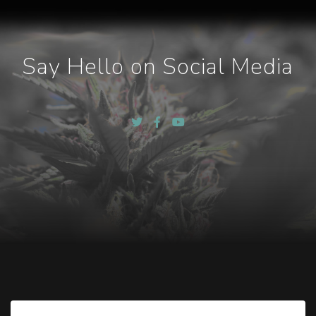
Say Hello on Social Media