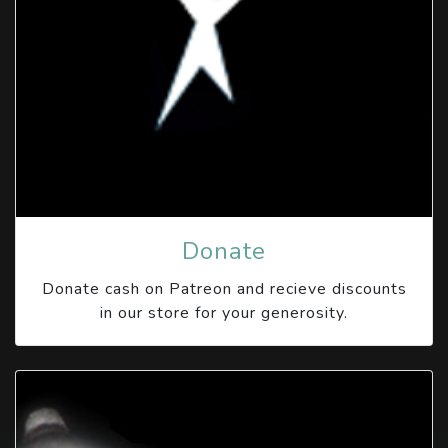
Donate
Donate cash on Patreon and recieve discounts
in our store for your generosity.