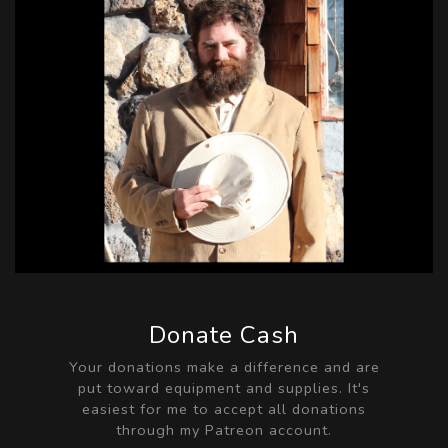
Donate Cash
Your donations make a difference and are
put toward equipment and supplies. It's
easiest for me to accept all donations
through my Patreon account.