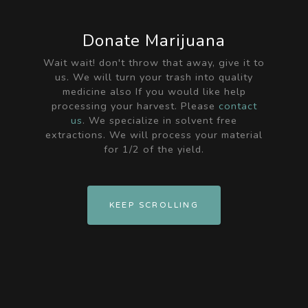
Donate Marijuana
Wait wait! don't throw that away, give it to
us. We will turn your trash into quality
medicine also If you would like help
processing your harvest. Please
contact
us
. We specialize in solvent free
extractions. We will process your material
for 1/2 of the yield.
KEEP SCROLLING