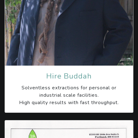
Hire Buddah
Solventless extractions for personal or
industrial scale facilities.
High quality results with fast throughput.