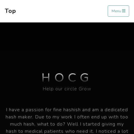
Top
Menu
HOCG
Help our circle Grow
I have a passion for fine hashish and am a dedicated
hash maker. Due to my work I often end up with too
much hash, what to do? Well I started giving my
hash to medical patients who need it. I noticed a lot