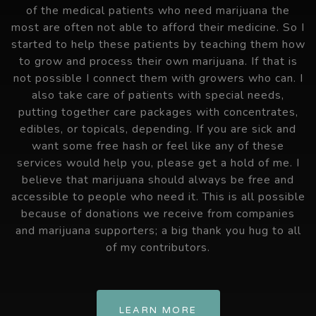
of the medical patients who need marijuana the
most are often not able to afford their medicine. So I
started to help these patients by teaching them how
to grow and process their own marijuana. If that is
not possible I connect them with growers who can. I
also take care of patients with special needs,
putting together care packages with concentrates,
edibles, or topicals, depending. If you are sick and
want some free hash or feel like any of these
services would help you, please get a hold of me. I
believe that marijuana should always be free and
accessible to people who need it. This is all possible
because of donations we receive from companies
and marijuana supporters; a big thank you hug to all
of my contributors.
LEARN MORE