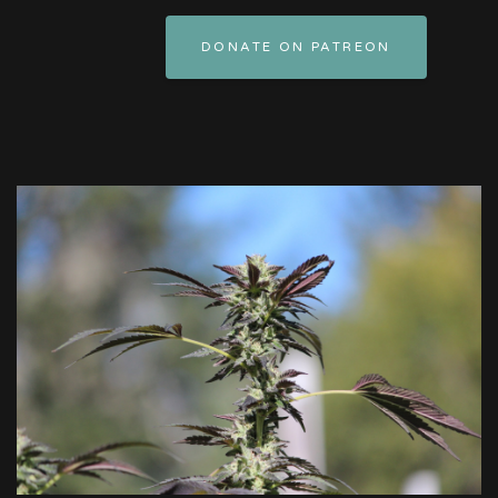
DONATE ON PATREON