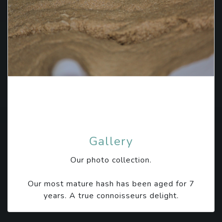
Gallery
Our photo collection.
Our most mature hash has been aged for 7
years. A true connoisseurs delight.