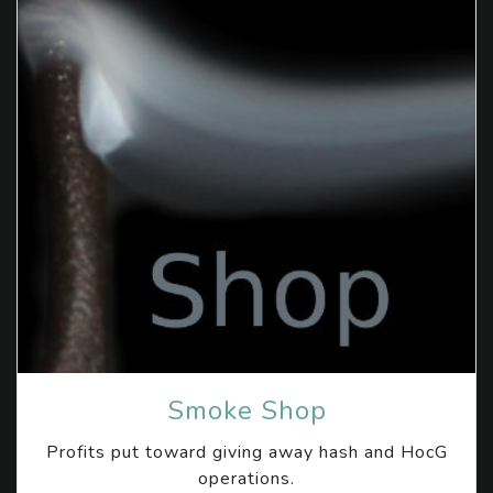
Smoke Shop
Profits put toward giving away hash and HocG
operations.