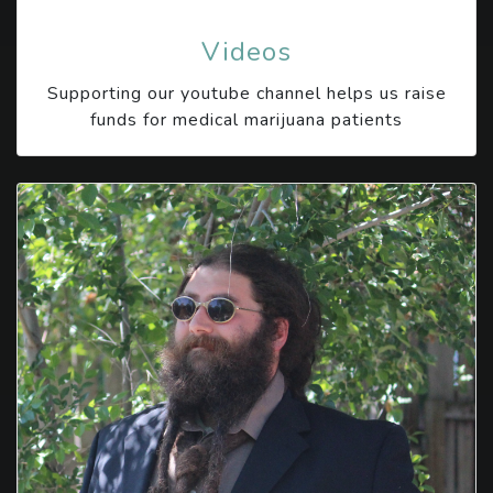
Videos
Supporting our youtube channel helps us raise
funds for medical marijuana patients