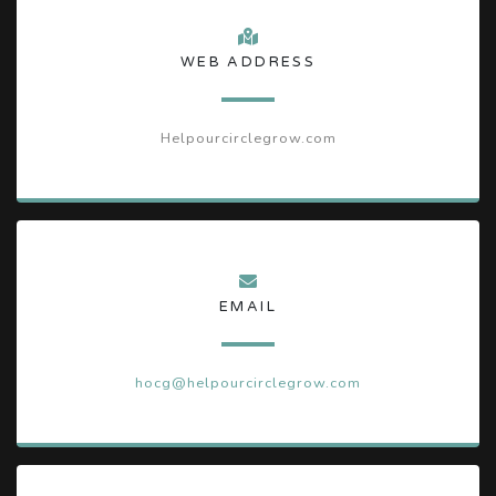
WEB ADDRESS
Helpourcirclegrow.com
EMAIL
hocg@helpourcirclegrow.com