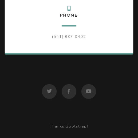
PHONE
(541) 887-0402
Thanks Bootstrap!